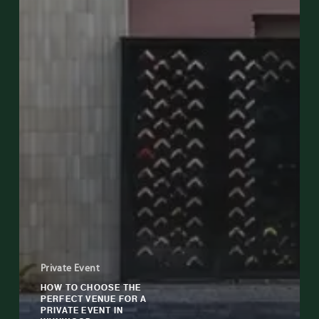
Private Event
HOW TO CHOOSE THE
PERFECT VENUE FOR A
PRIVATE EVENT IN