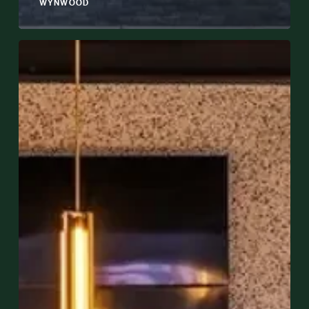
WYNWOOD
Planning
a
Private
Event
in
Wynwood:
Everything
You
Need
to
Know