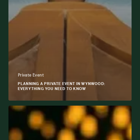
Private Event
PLANNING A PRIVATE EVENT IN WYNWOOD:
EVERYTHING YOU NEED TO KNOW
How
to
Choose
the