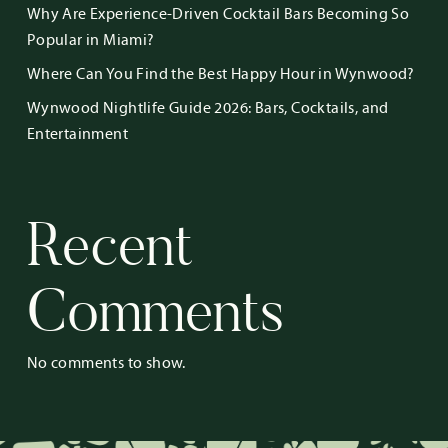
Why Are Experience-Driven Cocktail Bars Becoming So
Popular in Miami?
Where Can You Find the Best Happy Hour in Wynwood?
Wynwood Nightlife Guide 2026: Bars, Cocktails, and
Entertainment
Recent
Comments
No comments to show.