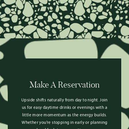
Make A Reservation
Upside shifts naturally from day to night. Join
us for easy daytime drinks or evenings with a
little more momentum as the energy builds.
Whether you’re stopping in early or planning