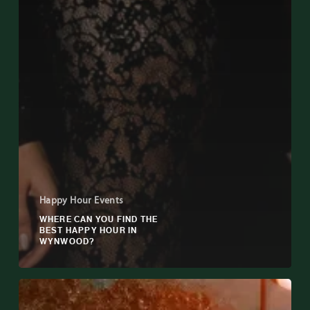
Happy Hour Events
WHERE CAN YOU FIND THE
BEST HAPPY HOUR IN
WYNWOOD?
Why
Happy