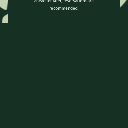
ahead for later, reservations are
recommended.
RESERVATIONS
RESERVE HERE
For general questions or
reservations text
(305) 684-3996
or
email
reservations@upsidewynwood.com