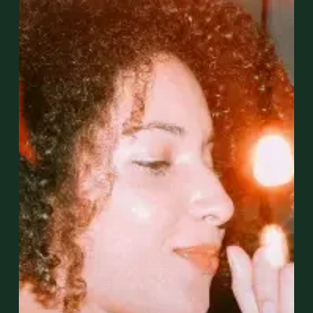
Hour
Events
Are
Perfect
for
Networking
in
Miami