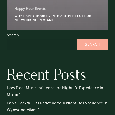
Happy Hour Events
WHY HAPPY HOUR EVENTS ARE PERFECT FOR
NETWORKING IN MIAMI
Search
SEARCH
Recent Posts
How Does Music Influence the Nightlife Experience in
Miami?
Can a Cocktail Bar Redefine Your Nightlife Experience in
Wynwood Miami?