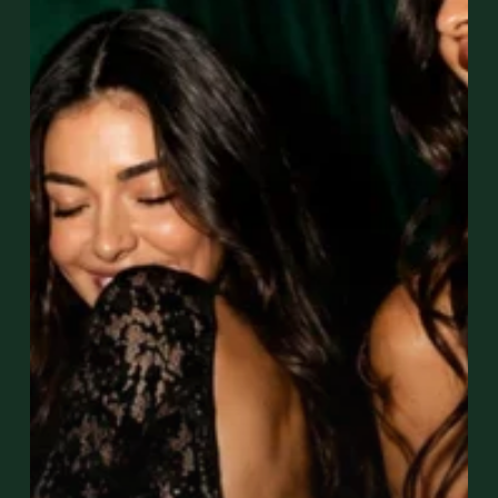
Wynwood?